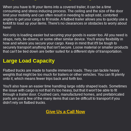
When you have to fit your items into a covered trailer, it can be a time
consuming and stress inducing process. The ceiling and the size of the door
limit your mobility and can often result in needing to adopt odd, contorted
angles to get your cargo to fit inside. A flatbed trailer allows you to quickly use a
forklift to load up your items. There's no clearances or obstacles to worry about
here!
Not only is loading easier but securing your goods is easier too. All you need is
straps, nets, tie-downs, or some other similar device. You'll enjoy flexibility in
how and where you secure your cargo. Keep in mind that it'll be tough to
securely transport anything that isn't secure. Loose material or smaller products
that can't be tied down are better suited for a different style of transportation.
Large Load Capacity
Flatbed trucks are made to handle immense loads. They can tackle heavy
weights that might be too much for trailers or other vehicles. You can fit plenty
onto it, which means fewer trips back and forth too.
You'll also have an easier time handling large oddly shaped loads. Sometimes
the issue with cargo is not that it's too heavy, but that it won't be able to fit
through a trailer door. Crushed cars, manufactured homes, and prefabricated
parts are just a few of the many items that can be difficult to transport if you
didn't rely on flatbed trucks.
Give Us a Call Now