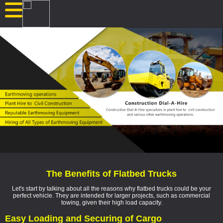
The Benefits of Flatbed Trucks
Let's start by talking about all the reasons why flatbed trucks could be your
perfect vehicle. They are intended for larger projects, such as commercial
towing, given their high load capacity.
Easy Loading and Securing of Cargo