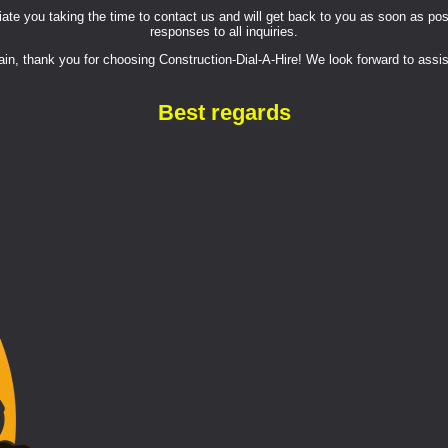
e you taking the time to contact us and will get back to you as soon as possi
responses to all inquiries.
in, thank you for choosing Construction-Dial-A-Hire! We look forward to assis
Best regards