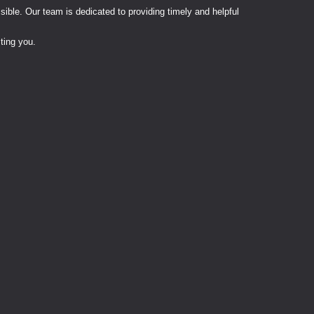
ble. Our team is dedicated to providing timely and helpful
ting you.