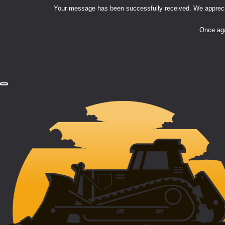
Your message has been successfully received. We appreciat
Once aga