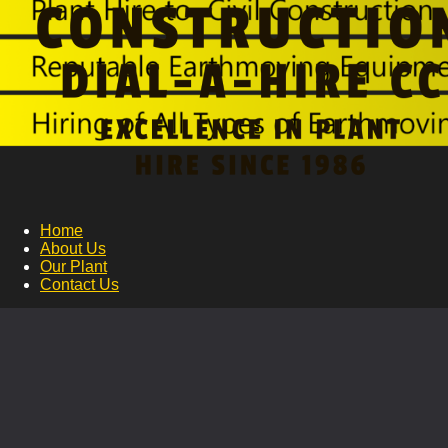
Home
About Us
Our Plant
Contact Us