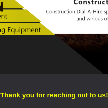
Thank you for reaching out to us!